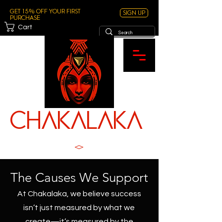
Get 15% off your first
Sign Up
purchase
Cart
ChAKALAKA
TM
SPICE WITH SOUL
The Causes We Support
At Chakalaka, we believe success
isn’t just measured by what we
create—it’s measured by the