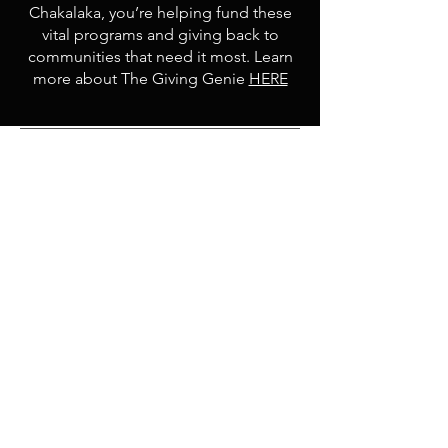
Chakalaka, you’re helping fund these
vital programs and giving back to
communities that need it most. Learn
more about The Giving Genie
HERE
Contact
Email:
spice@shopchakalaka.com
8461 Lake Worth Road, Lake Worth,
FL 33467
(By Appointment Only)
Shop
Opening Hours
Shop All
Mon - Fri: 9am - 5pm
Hot Flavors
​​Saturday: 8am - 1pm
Mild Flavors
​Sunday: 9am - 12pm
Relishes