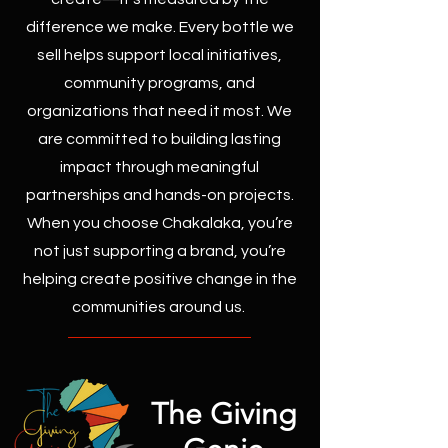
difference we make. Every bottle we
sell helps support local initiatives,
community programs, and
organizations that need it most. We
are committed to building lasting
impact through meaningful
partnerships and hands-on projects.
When you choose Chakalaka, you’re
not just supporting a brand, you’re
helping create positive change in the
communities around us.
The Giving