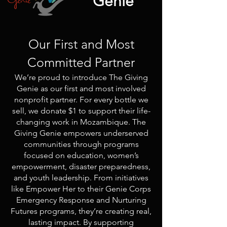
Genie
Our First and Most
Committed Partner
We’re proud to introduce The Giving
Genie as our first and most involved
nonprofit partner. For every bottle we
sell, we donate $1 to support their life-
changing work in Mozambique. The
Giving Genie empowers underserved
communities through programs
focused on education, women’s
empowerment, disaster preparedness,
and youth leadership. From initiatives
like Empower Her to their Genie Corps
Emergency Response and Nurturing
Futures programs, they’re creating real,
lasting impact. By supporting