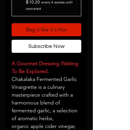
$10.20
every 4 weeks until
canceled
Bag it like it's Hot
Subscribe Now
A Gourmet Dressing Waiting
To Be Explored.
Chakalaka Fermented Garlic
Vinaigrette is a culinary
masterpiece crafted with a
harmonious blend of
fermented garlic, a selection
of aromatic herbs,
organic apple cider vinegar,