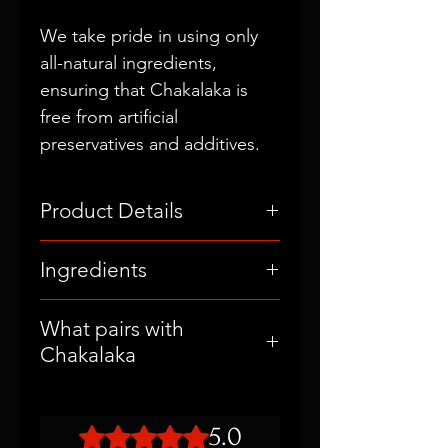
We take pride in using only
all-natural ingredients,
ensuring that Chakalaka is
free from artificial
preservatives and additives.
Product Details
Original Flavor
Ingredients
5oz (148ml)
Fermented Garlic, Organic Apple
What pairs with
Cider Vinegar, Fresh Lemon
Chakalaka
Juice, Black Pepper, Himalayan
Pink Salt, Unfiltered Olive Oil.
Chakalaka Garlic Vinaigrette is a
versatile delight that enhances
5.0
Rated 5 out of 5 stars.
the flavor of salads, vegetables,