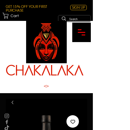
Get 15% off your first
Sign Up
purchase
Cart
ChAKALAKA
TM
SPICE WITH SOUL