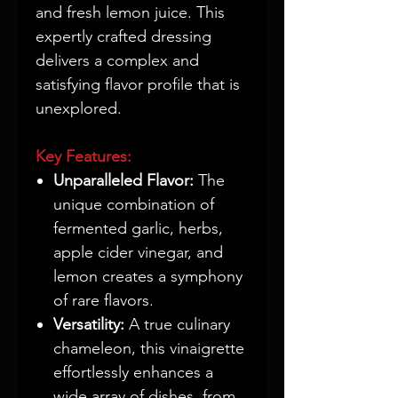
and fresh lemon juice. This
expertly crafted dressing
delivers a complex and
satisfying flavor profile that is
unexplored.
Key Features:
Unparalleled Flavor:
The
unique combination of
fermented garlic, herbs,
apple cider vinegar, and
lemon creates a symphony
of rare flavors.
Versatility:
A true culinary
chameleon, this vinaigrette
effortlessly enhances a
wide array of dishes, from