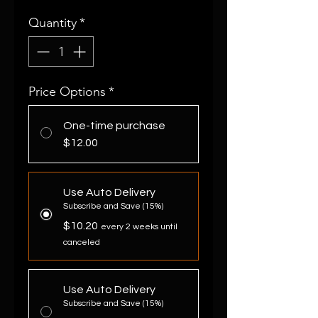
Quantity
*
Price Options
*
One-time purchase
$12.00
Use Auto Delivery
Subscribe and Save (15%)
$10.20
every 2 weeks until
canceled
Use Auto Delivery
Subscribe and Save (15%)