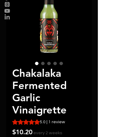
Chakalaka
Fermented
Garlic
Vinaigrette
Rating is 5.0 out of five stars based on 1 review
5.0 | 1 review
Price
$10.20
every 2 weeks