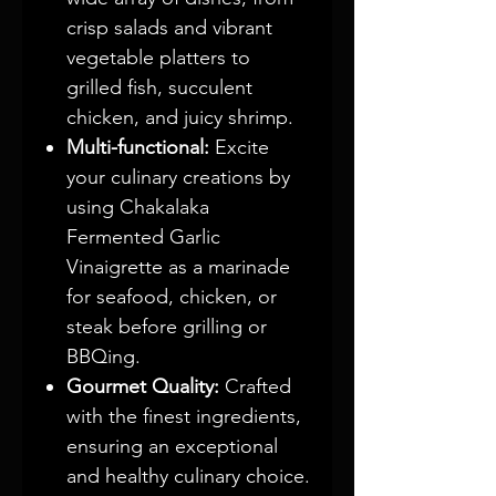
crisp salads and vibrant
vegetable platters to
grilled fish, succulent
chicken, and juicy shrimp.
Multi-functional:
Excite
your culinary creations by
using Chakalaka
Fermented Garlic
Vinaigrette as a marinade
for seafood, chicken, or
steak before grilling or
BBQing.
Gourmet Quality:
Crafted
with the finest ingredients,
ensuring an exceptional
and healthy culinary choice.