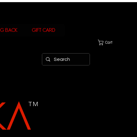
ng Back
Gift Card
Cart
KA
TM