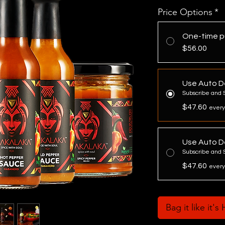
Price Options
*
One-time p
$56.00
Use Auto De
Subscribe and 
$47.60
every
Use Auto De
Subscribe and 
$47.60
every
Bag it like it's