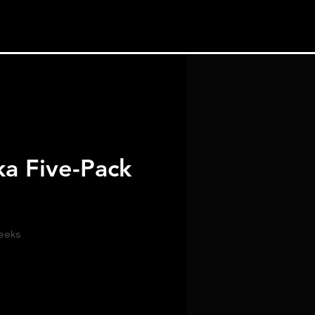
ka Five-Pack
weeks