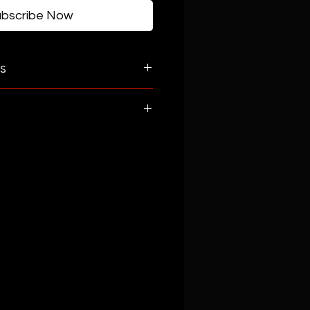
ubscribe Now
s
 Serrano Peppers, Red
abbage, Onion, Carrots,
er Vinegar, Fresh Lemon Juice,
r, Red Pepper Flakes,
l, Himalayan Pink Salt.
Organic Apple Cider Vinegar,
, Black Pepper, Himalayan Pink
ve Oil.