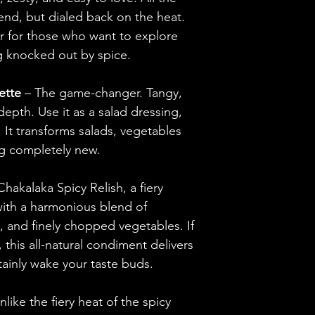
end, but dialed back on the heat.
The Relish
or for those who want to explore
Habanero Peppers,
g knocked out by spice.
Peppers, Garlic, C
Organic Apple Cid
ette
– The game-changer. Tangy,
Water, Black Peppe
epth. Use it as a salad dressing,
Unfiltered Olive Oi
. It transforms salads, vegetables
g completely new.
Chakalaka Spicy Relish, a fiery
with a harmonious blend of
, and finely chopped vegetables. If
e, this all-natural condiment delivers
rtainly wake your taste buds.
nlike the fiery heat of the spicy