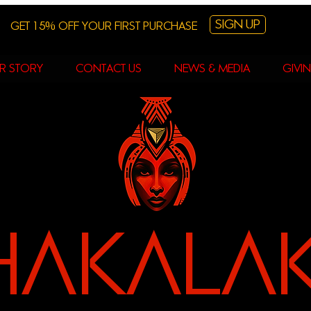
Sign Up
Get 15% off your first purchase
r story
contact us
News & Media
Givi
hAKALA