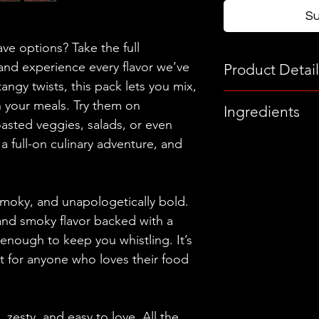
S
e options? Take the full
nd experience every flavor we’ve
Product Detail
angy twists, this pack lets you mix,
Each Bottle
 your meals. Try them on
Ingredients
5oz (148ml)
oasted veggies, salads, or even
The Hot Sauces
s a full-on culinary adventure, and
Each Jar
Habanero Peppers,
9oz (255g)
Peppers, Garlic, C
Organic Apple Cid
moky, and unapologetically bold.
Water, Black Peppe
and smoky flavor backed with a
Unfiltered Olive Oi
st enough to keep you whistling. It’s
ct for anyone who loves their food
The Vinaigrette
Fermented Garlic, 
Fresh Lemon Juice
Salt, Unfiltered Oli
zesty, and easy to love. All the