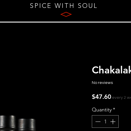
SPICE WITH SOUL
Chakala
No reviews
Price
$47.60
every 2 
Quantity
*