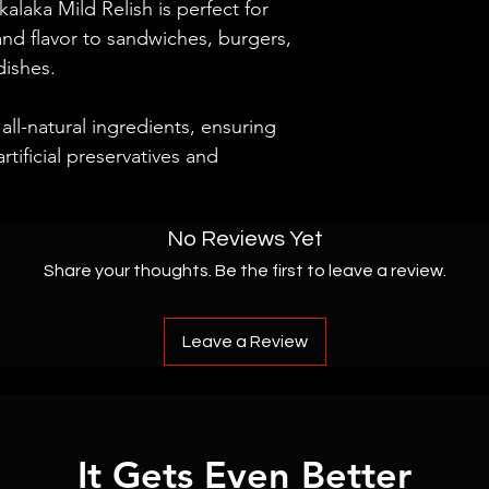
akalaka Mild Relish is perfect for
and flavor to sandwiches, burgers,
dishes.
all-natural ingredients, ensuring
rtificial preservatives and
No Reviews Yet
Share your thoughts. Be the first to leave a review.
Leave a Review
It Gets Even Better