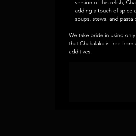
version of this relish, Ch
adding a touch of spice 
soups, stews, and pasta 
We take pride in using only 
that Chakalaka is free from a
additives.