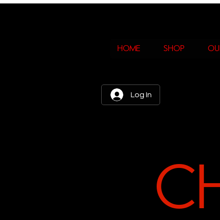
home
shop
ou
Log In
C