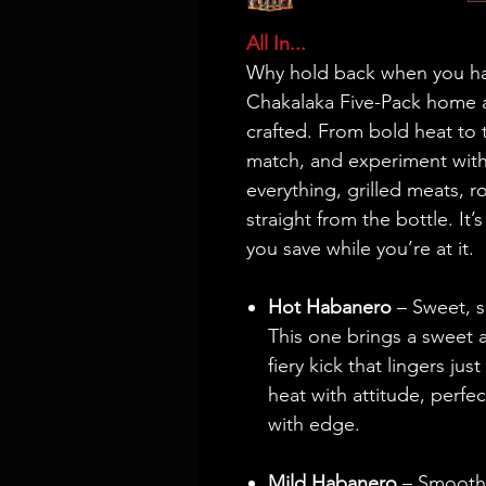
All In...
Why hold back when you hav
Chakalaka Five-Pack home a
crafted. From bold heat to t
match, and experiment with
everything, grilled meats, r
straight from the bottle. It’
you save while you’re at it.
Hot Habanero
– Sweet, s
This one brings a sweet 
fiery kick that lingers ju
heat with attitude, perfe
with edge.
Mild Habanero
– Smooth, 