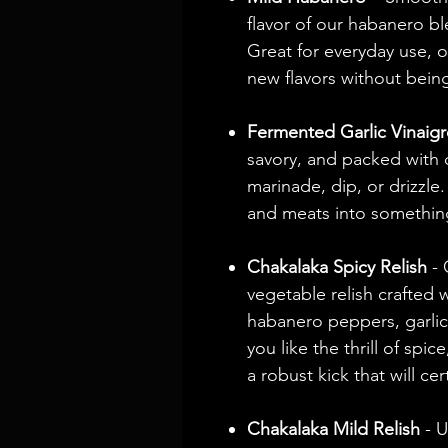
flavor of our habanero bl
Great for everyday use, 
new flavors without bein
Fermented Garlic Vinaigr
savory, and packed with d
marinade, dip, or drizzle
and meats into somethin
Chakalaka Spicy Relish
- 
vegetable relish crafted 
habanero peppers, garlic
you like the thrill of spic
a robust kick that will ce
Chakalaka Mild Relish
- U