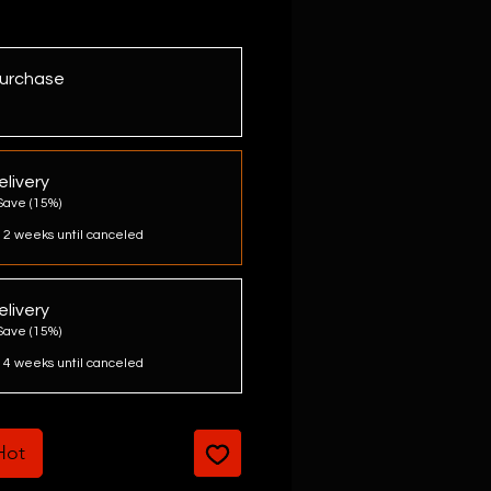
urchase
livery
Save (15%)
 2 weeks until canceled
livery
Save (15%)
 4 weeks until canceled
 Hot